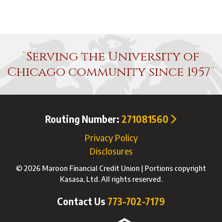
Serving the University of
Chicago community since 1957
Routing Number:
271081560
Privacy Policy
Disclosures
© 2026 Maroon Financial Credit Union | Portions copyright
Kasasa, Ltd. All rights reserved.
Contact Us
773-702-7179