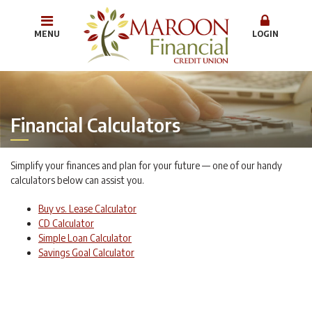
MENU
LOGIN
Financial Calculators
Simplify your finances and plan for your future — one of our handy
calculators below can assist you.
Buy vs. Lease Calculator
CD Calculator
Simple Loan Calculator
Savings Goal Calculator