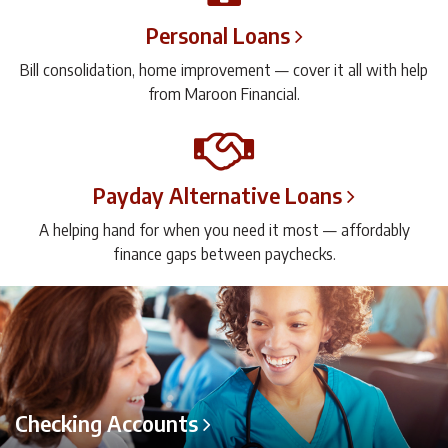
Personal Loans
Bill consolidation, home improvement — cover it all with help
from Maroon Financial.
Payday Alternative Loans
A helping hand for when you need it most — affordably
finance gaps between paychecks.
Checking Accounts