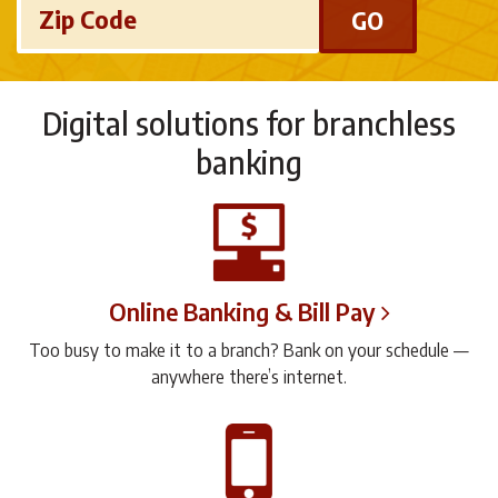
Zip Code
Digital solutions for branchless
banking
Online Banking & Bill Pay
Too busy to make it to a branch? Bank on your schedule —
anywhere there’s internet.