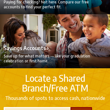
Paying for checking? Not here. Compare our free
accounts to find your perfect fit.
Savings Accounts
Save up for what matters — like your graduation
celebration or first home.
Locate a Shared
Branch/Free ATM
Thousands of spots to access cash, nationwide