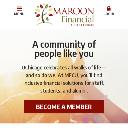
MENU
LOGIN
A community of
people like you
UChicago celebrates all walks of life —
and so do we. At MFCU, you’ll find
inclusive financial solutions for staff,
students, and alumni.
BECOME A MEMBER