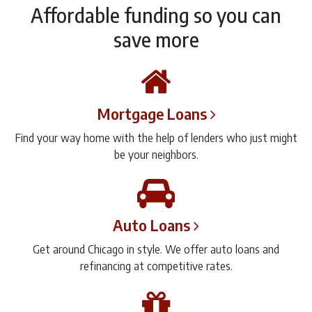
Affordable funding so you can
save more
Mortgage Loans
Find your way home with the help of lenders who just might
be your neighbors.
Auto Loans
Get around Chicago in style. We offer auto loans and
refinancing at competitive rates.