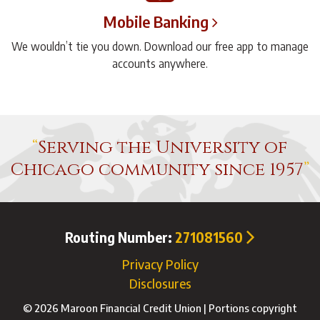
Mobile Banking
We wouldn’t tie you down. Download our free app to manage
accounts anywhere.
Serving the University of
Chicago community since 1957
Routing Number:
271081560
Privacy Policy
Disclosures
© 2026 Maroon Financial Credit Union | Portions copyright