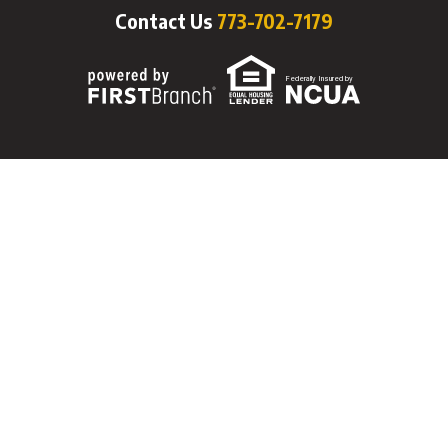
Contact Us
773-702-7179
Federally Insured by