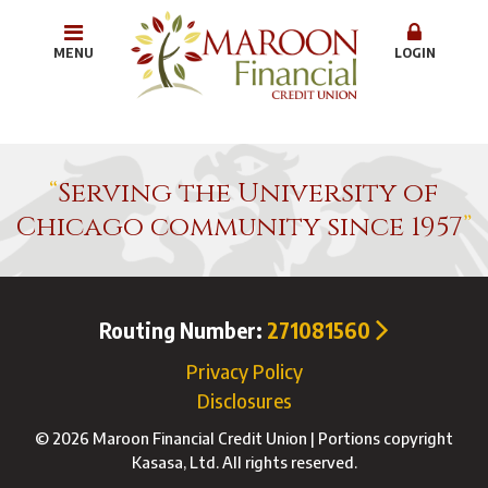
MENU
LOGIN
Serving the University of
Chicago community since 1957
Routing Number:
271081560
Privacy Policy
Disclosures
© 2026 Maroon Financial Credit Union | Portions copyright
Kasasa, Ltd. All rights reserved.