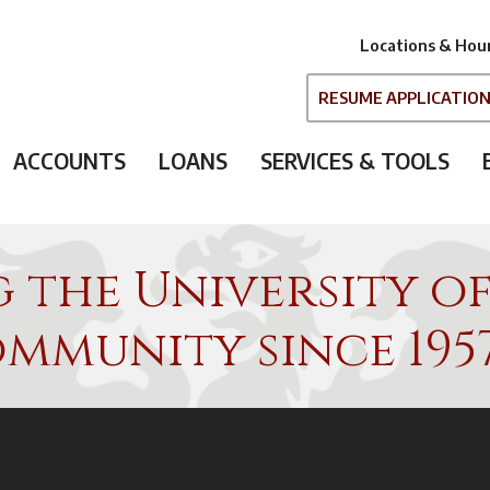
Locations & Hou
RESUME APPLICATIO
ACCOUNTS
LOANS
SERVICES & TOOLS
g the University o
mmunity since 195