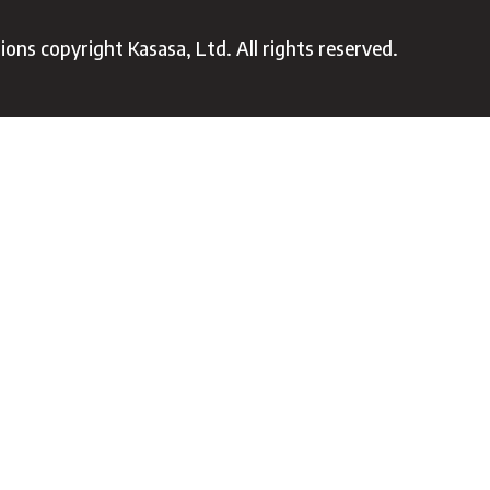
ons copyright Kasasa, Ltd. All rights reserved.