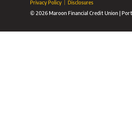
Privacy Policy
Disclosures
© 2026 Maroon Financial Credit Union | Porti