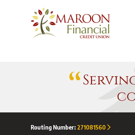
Servin
co
Routing Number:
271081560