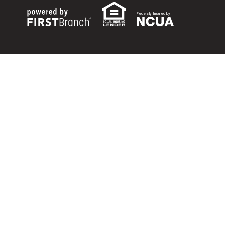
Federally Insured by