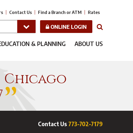
rs
Contact Us
Find a Branch or ATM
Rates
ONLINE LOGIN
N
EDUCATION & PLANNING
ABOUT US
f Chicago
7
Contact Us
773-702-7179