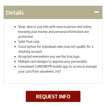
Details
Shop, dine or pay bills with ease in person and online,
knowing your money and personal information are
protected.
Safer than cash
Good option for individuals who may not qualify for a
checking account
Accepted everywhere you see the Visa logo
Multiple card designs to express your personality
Convenient CUMONEY® mobile app to access & manage
your card from anywhere, 24/7
REQUEST INFO