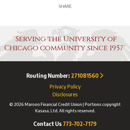
SHARE
Serving the University of
Chicago community since 1957
Routing Number:
271081560
Privacy Policy
Disclosures
© 2026 Maroon Financial Credit Union | Portions copyright
Kasasa, Ltd. All rights reserved.
Contact Us
773-702-7179