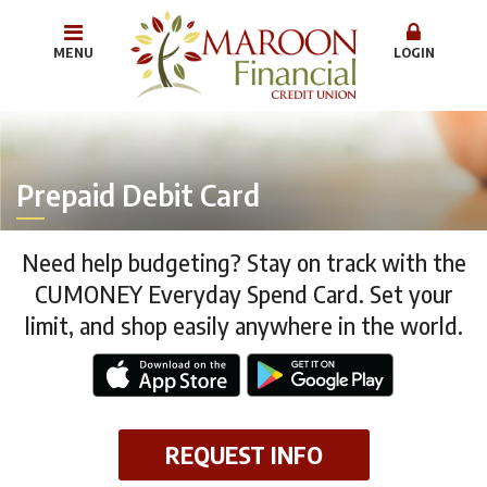
MENU
LOGIN
Prepaid Debit Card
Need help budgeting? Stay on track with the
CUMONEY Everyday Spend Card. Set your
limit, and shop easily anywhere in the world.
REQUEST INFO