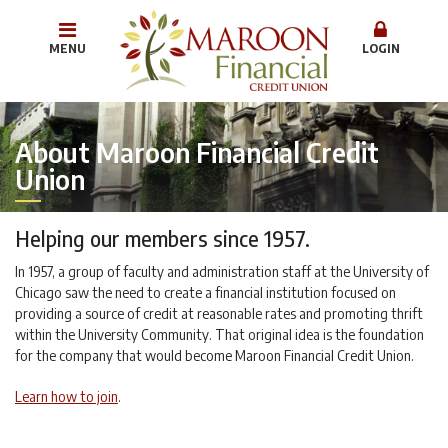
MENU
LOGIN
About Maroon Financial Credit
Union
Helping our members since 1957.
In 1957, a group of faculty and administration staff at the University of
Chicago saw the need to create a financial institution focused on
providing a source of credit at reasonable rates and promoting thrift
within the University Community. That original idea is the foundation
for the company that would become Maroon Financial Credit Union.
Learn how to join
.