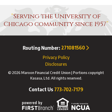
Serving the University of
Chicago community since 1957
Routing Number:
271081560
Privacy Policy
Disclosures
© 2026 Maroon Financial Credit Union | Portions copyright
Kasasa, Ltd. All rights reserved.
Contact Us
773-702-7179
Federally Insured by