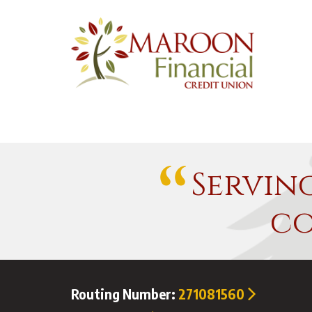
Servin
co
Routing Number:
271081560