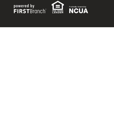
Federally Insured by