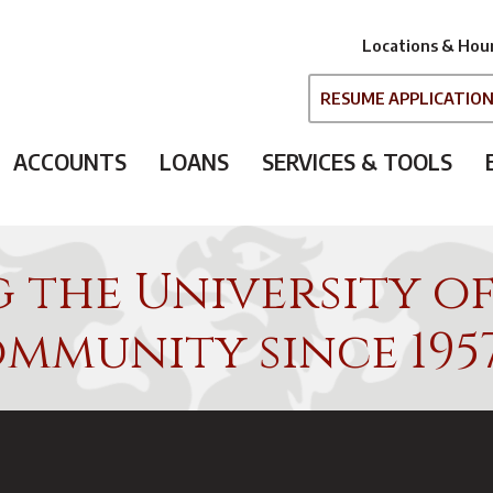
Locations & Hou
RESUME APPLICATIO
ACCOUNTS
LOANS
SERVICES & TOOLS
g the University o
mmunity since 195