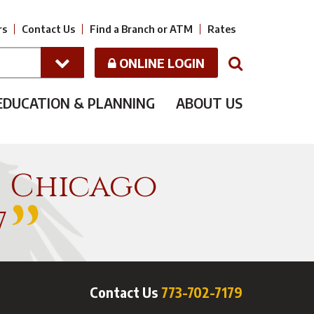
rs
Contact Us
Find a Branch or ATM
Rates
ONLINE LOGIN
N
EDUCATION & PLANNING
ABOUT US
f Chicago
7
Contact Us
773-702-7179