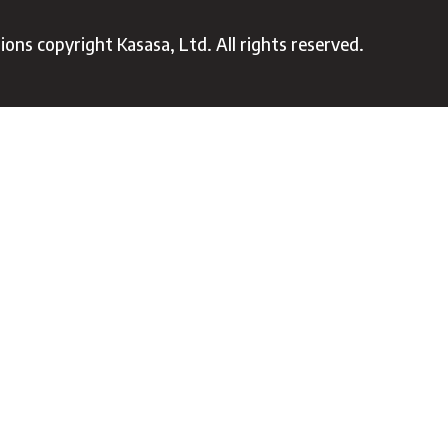
ons copyright Kasasa, Ltd. All rights reserved.