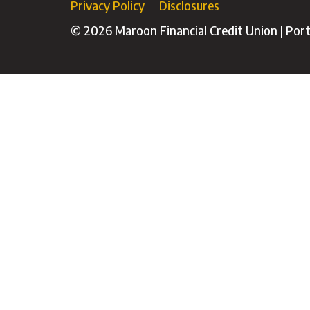
Privacy Policy
Disclosures
© 2026 Maroon Financial Credit Union | Porti