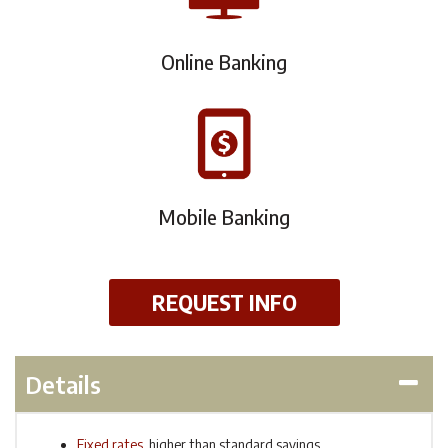
Online Banking
Mobile Banking
REQUEST INFO
Details
Fixed rates
, higher than standard savings