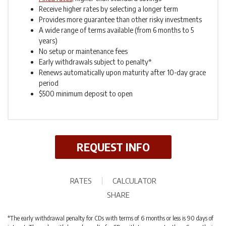
Receive higher rates by selecting a longer term
Provides more guarantee than other risky investments
A wide range of terms available (from 6 months to 5
years)
No setup or maintenance fees
Early withdrawals subject to penalty*
Renews automatically upon maturity after 10-day grace
period
$500 minimum deposit to open
REQUEST INFO
RATES
CALCULATOR
SHARE
*The early withdrawal penalty for CDs with terms of 6 months or less is 90 days of