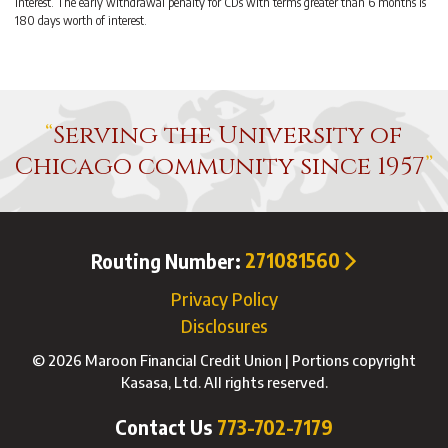
interest. The early withdrawal penalty for CDs with terms greater than 6 months is
180 days worth of interest.
Serving the University of
Chicago community since 1957
Routing Number:
271081560
Privacy Policy
Disclosures
© 2026 Maroon Financial Credit Union | Portions copyright
Kasasa, Ltd. All rights reserved.
Contact Us
773-702-7179