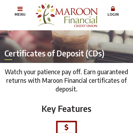
MENU
LOGIN
Certificates of Deposit (CDs)
Watch your patience pay off. Earn guaranteed
returns with Maroon Financial certificates of
deposit.
Key Features