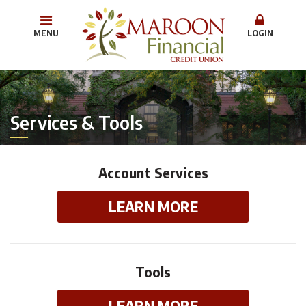
MENU
LOGIN
Services & Tools
Account Services
LEARN MORE
Tools
LEARN MORE