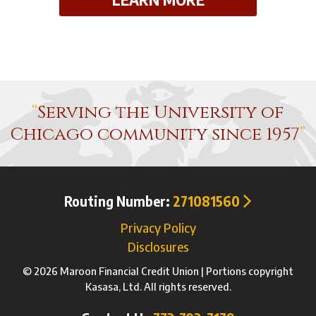
Serving the University of
Chicago community since 1957
Routing Number:
271081560
Privacy Policy
Disclosures
© 2026 Maroon Financial Credit Union | Portions copyright
Kasasa, Ltd. All rights reserved.