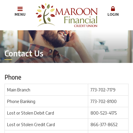
MENU
LOGIN
Contact Us
Phone
Main Branch
773-702-7179
Phone Banking
773-702-8100
Lost or Stolen Debit Card
800-523-4175
Lost or Stolen Credit Card
866-377-8652