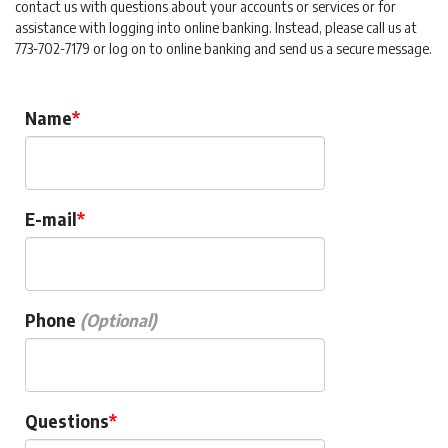
contact us with questions about your accounts or services or for
assistance with logging into online banking. Instead, please call us at
773-702-7179 or log on to online banking and send us a secure message.
Name
E-mail
Phone
Questions