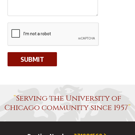
Serving the University of
Chicago community since 1957