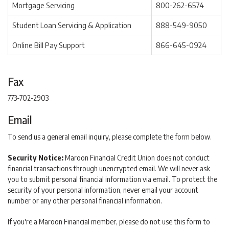
Mortgage Servicing
800-262-6574
Student Loan Servicing & Application
888-549-9050
Online Bill Pay Support
866-645-0924
Fax
773-702-2903
Email
To send us a general email inquiry, please complete the form below.
Security Notice:
Maroon Financial Credit Union does not conduct
financial transactions through unencrypted email. We will never ask
you to submit personal financial information via email. To protect the
security of your personal information, never email your account
number or any other personal financial information.
If you're a Maroon Financial member, please do not use this form to