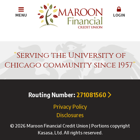
MENU
LOGIN
Serving the University of
Chicago community since 1957
Routing Number:
271081560
Privacy Policy
Disclosures
© 2026 Maroon Financial Credit Union | Portions copyright
Kasasa, Ltd. All rights reserved.