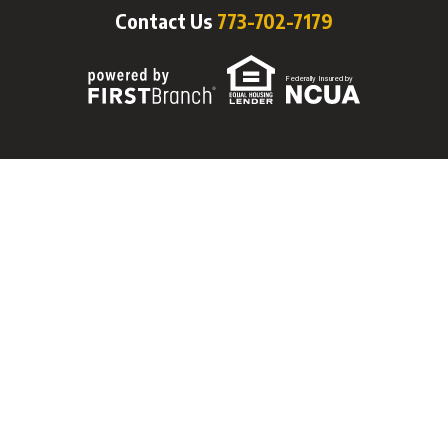
Contact Us
773-702-7179
Federally Insured by