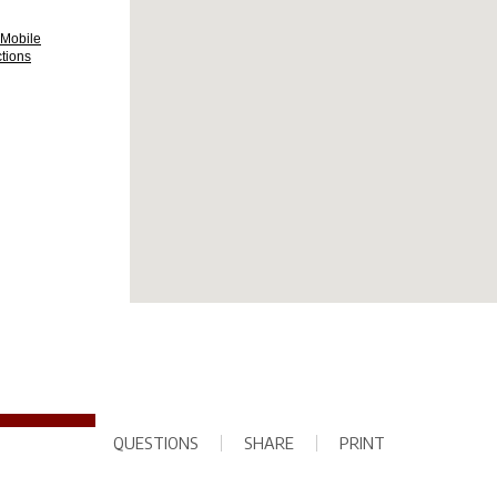
QUESTIONS
SHARE
PRINT