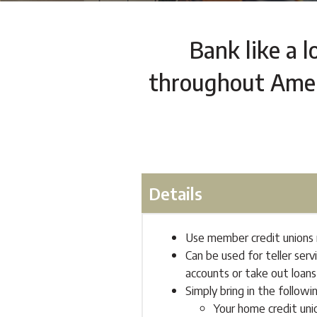
Bank like a l
throughout Ameri
Details
Use member credit unions n
Can be used for teller ser
accounts or take out loans
Simply bring in the followi
Your home credit uni