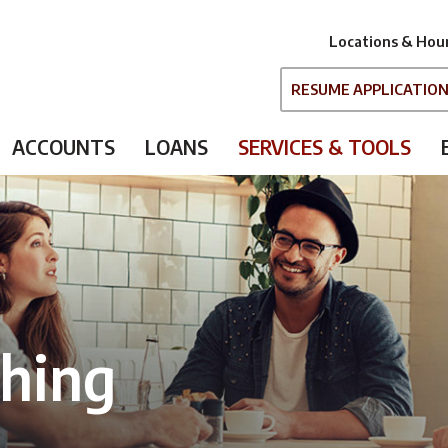
Locations & Hou
RESUME APPLICATIO
ACCOUNTS
LOANS
SERVICES & TOOLS
ching