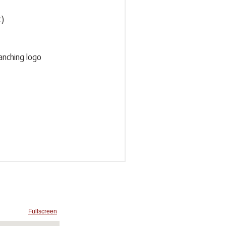
t)
anching logo