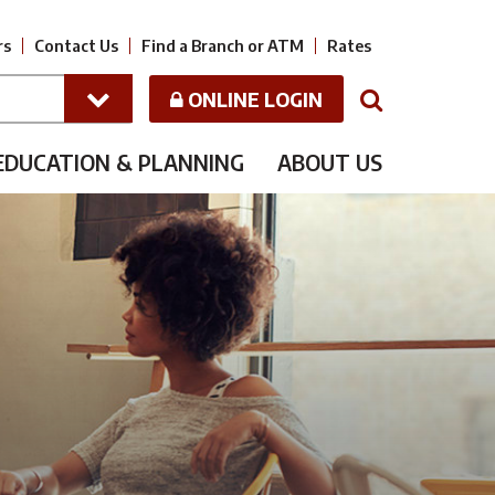
rs
Contact Us
Find a Branch or ATM
Rates
ONLINE LOGIN
N
EDUCATION & PLANNING
ABOUT US