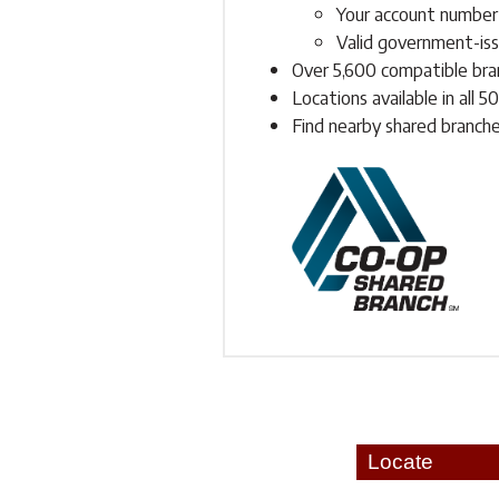
Your account number
Valid government-issu
Over 5,600 compatible bra
Locations available in all 5
Find nearby shared branch