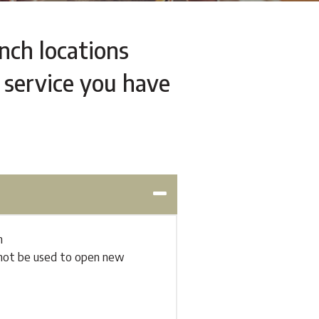
anch locations
 service you have
h
annot be used to open new