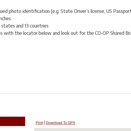
ed photo identification (e.g. State Driver’s license, US Passpor
nches
0 states and 13 countries
es with the locator below and look out for the CO-OP Shared Br