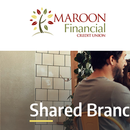
Shared Bran