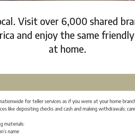
ocal. Visit over 6,000 shared br
ca and enjoy the same friendly
at home.
ationwide for teller services as if you were at your home branc
vices like depositing checks and cash and making withdrawals; c
ng materials:
on’s name