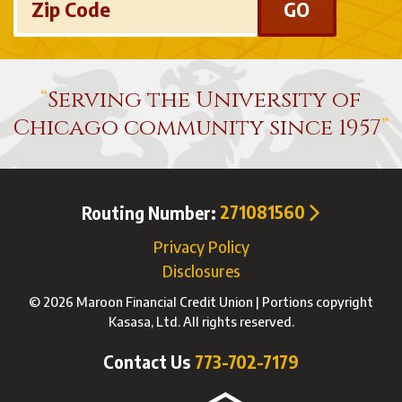
Zip Code
Serving the University of
Chicago community since 1957
Routing Number:
271081560
Privacy Policy
Disclosures
© 2026 Maroon Financial Credit Union | Portions copyright
Kasasa, Ltd. All rights reserved.
Contact Us
773-702-7179