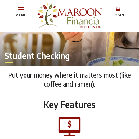
MENU
LOGIN
Student Checking
Put your money where it matters most (like
coffee and ramen).
Key Features