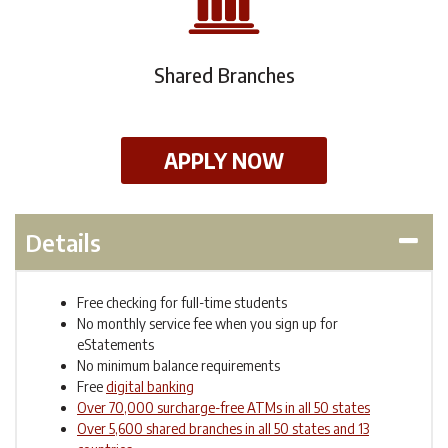
Shared Branches
APPLY NOW
Details
Free checking for full-time students
No monthly service fee when you sign up for
eStatements
No minimum balance requirements
Free
digital banking
Over 70,000 surcharge-free ATMs in all 50 states
Over 5,600 shared branches in all 50 states and 13