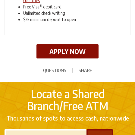
countries
®
Free Visa
debit card
Unlimited check writing
$25 minimum deposit to open
APPLY NOW
QUESTIONS
SHARE
Locate a Shared
Branch/Free ATM
Thousands of spots to access cash, nationwide