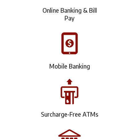
Online Banking & Bill
Pay
Mobile Banking
Surcharge-Free ATMs