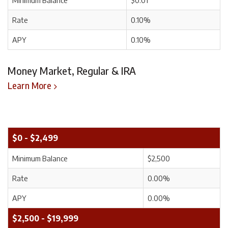
Minimum Balance
$0.01
Rate
0.10%
APY
0.10%
Money Market, Regular & IRA
Learn More
$0 - $2,499
Minimum Balance
$2,500
Rate
0.00%
APY
0.00%
$2,500 - $19,999