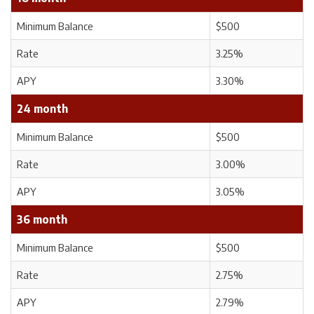
Minimum Balance
$500
Rate
3.25%
APY
3.30%
24 month
Minimum Balance
$500
Rate
3.00%
APY
3.05%
36 month
Minimum Balance
$500
Rate
2.75%
APY
2.79%