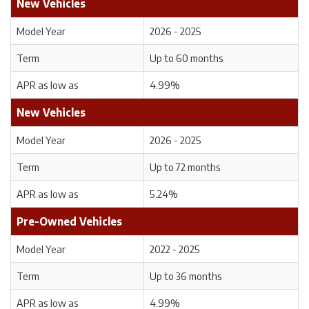
New Vehicles
Model Year
2026 - 2025
Term
Up to 60 months
APR as low as
4.99%
New Vehicles
Model Year
2026 - 2025
Term
Up to 72 months
APR as low as
5.24%
Pre-Owned Vehicles
Model Year
2022 - 2025
Term
Up to 36 months
APR as low as
4.99%