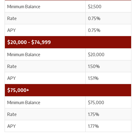
Minimum Balance
$2,500
Rate
0.75%
APY
0.75%
$20,000 - $74,999
Minimum Balance
$20,000
Rate
1.50%
APY
1.51%
$75,000+
Minimum Balance
$75,000
Rate
1.75%
APY
1.77%