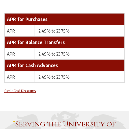
APR for Purchases
APR
12.49% to 23.75%
APR for Balance Transfers
APR
12.49% to 23.75%
APR for Cash Advances
APR
12.49% to 23.75%
Credit Card Disclosures
Serving the University of