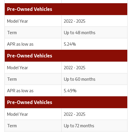
Pre-Owned Vehicles
Model Year
2022 - 2025
Term
Up to 48 months
APR as low as
5.24%
Pre-Owned Vehicles
Model Year
2022 - 2025
Term
Up to 60 months
APR as low as
5.49%
Pre-Owned Vehicles
Model Year
2022 - 2025
Term
Up to 72 months