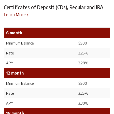
Certificates of Deposit (CDs), Regular and IRA
Learn More
6 month
Minimum Balance
$500
Rate
2.25%
APY
2.28%
12 month
Minimum Balance
$500
Rate
3.25%
APY
3.30%
18 month