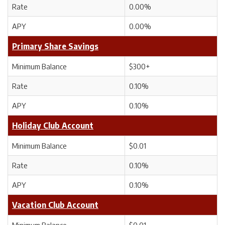
Rate
0.00%
APY
0.00%
Primary Share Savings
Minimum Balance
$300+
Rate
0.10%
APY
0.10%
Holiday Club Account
Minimum Balance
$0.01
Rate
0.10%
APY
0.10%
Vacation Club Account