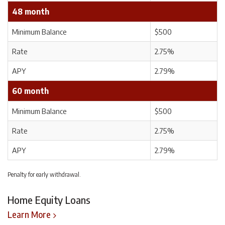
48 month
Minimum Balance
$500
Rate
2.75%
APY
2.79%
60 month
Minimum Balance
$500
Rate
2.75%
APY
2.79%
Penalty for early withdrawal.
Home Equity Loans
Learn More