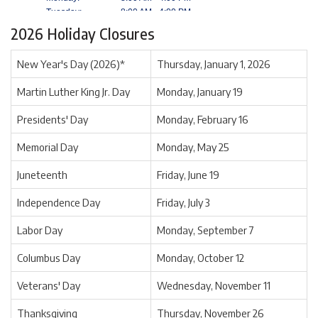
2026 Holiday Closures
New Year's Day (2026)*
Thursday, January 1, 2026
Martin Luther King Jr. Day
Monday, January 19
Presidents' Day
Monday, February 16
Memorial Day
Monday, May 25
Juneteenth
Friday, June 19
Independence Day
Friday, July 3
Labor Day
Monday, September 7
Columbus Day
Monday, October 12
Veterans' Day
Wednesday, November 11
Thanksgiving
Thursday, November 26