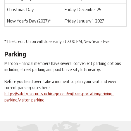
Christmas Day
Friday, December 25
New Year's Day (2027)*
Friday, January 1, 2027
*The Credit Union will close early at 2:00 PM, New Year's Eve
Parking
Maroon Financial members have several convenient parking options,
including street parking and paid University lots nearby.
Before you head over, take a moment to plan your visit and view
current parking rates here:
https://safety-security.uchicago.edu/en/transportation/driving-
parking/visitor-parking