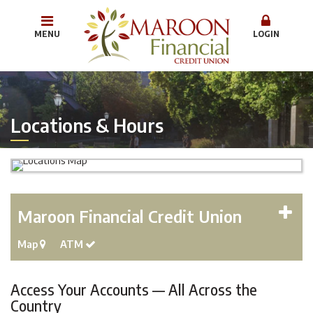
MENU
LOGIN
Locations & Hours
Maroon Financial Credit Union
Map
ATM
Access Your Accounts — All Across the
Country