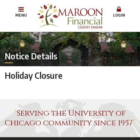
MENU
LOGIN
Notice Details
Holiday Closure
Serving the University of
Chicago community since 1957