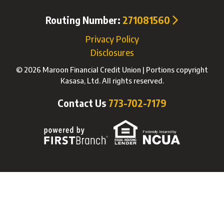
Routing Number:
271081560
Privacy Policy
Disclosures
© 2026 Maroon Financial Credit Union | Portions copyright
Kasasa, Ltd. All rights reserved.
Contact Us
773-702-7179
Federally Insured by