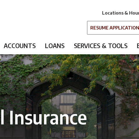
Locations & Hou
RESUME APPLICATIO
ACCOUNTS
LOANS
SERVICES & TOOLS
 Insurance