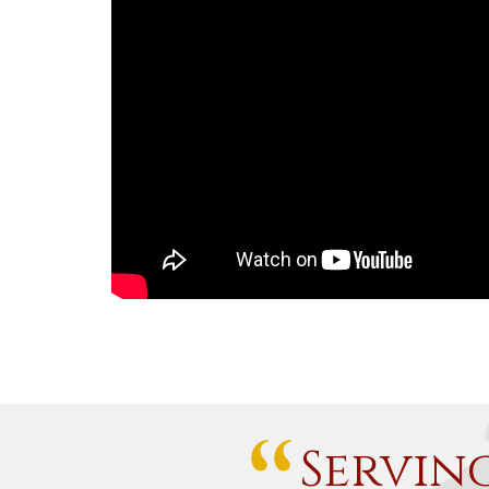
Servin