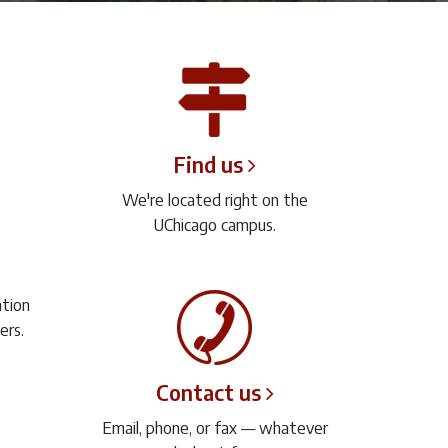
Find us
We're located right on the
UChicago campus.
ation
ers.
Contact us
Email, phone, or fax — whatever