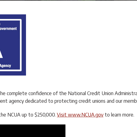
the complete confidence of the National Credit Union Administr
nt agency dedicated to protecting credit unions and our memb
by the NCUA up to $250,000.
Visit www.NCUA.gov
to learn more.