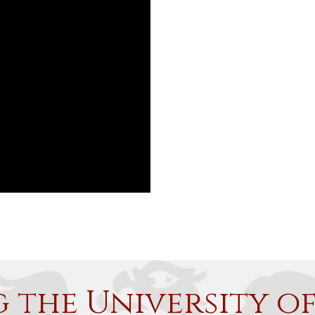
g the University o