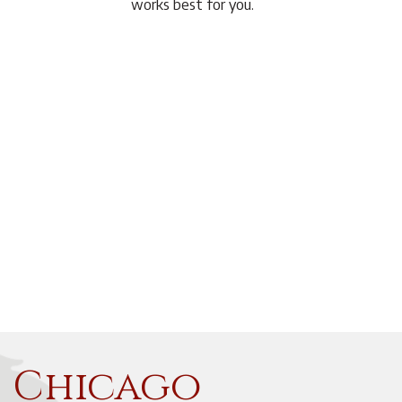
works best for you.
f Chicago