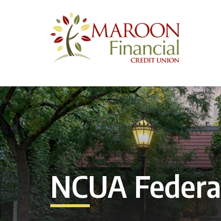
NCUA Federal