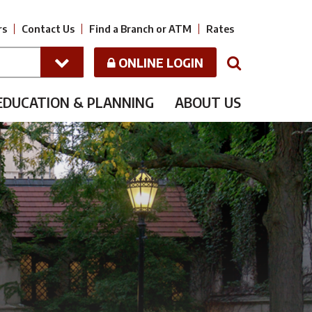
rs
Contact Us
Find a Branch or ATM
Rates
ONLINE LOGIN
N
EDUCATION & PLANNING
ABOUT US