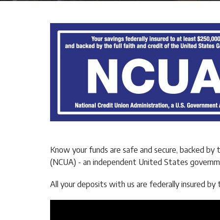
Know your funds are safe and secure, backed by 
(NCUA) - an independent United States governme
All your deposits with us are federally insured 