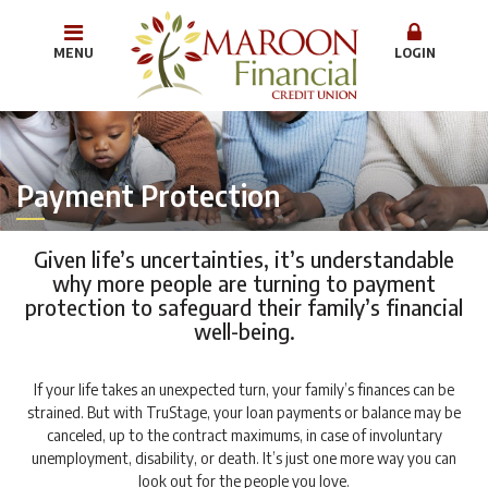
MENU
LOGIN
Payment Protection
Given life’s uncertainties, it’s understandable
why more people are turning to payment
protection to safeguard their family’s financial
well-being.
If your life takes an unexpected turn, your family’s finances can be
strained. But with TruStage, your loan payments or balance may be
canceled, up to the contract maximums, in case of involuntary
unemployment, disability, or death. It’s just one more way you can
look out for the people you love.