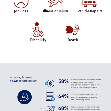
Job Loss
Illness or Injury
Vehicle Repairs
Disability
Death