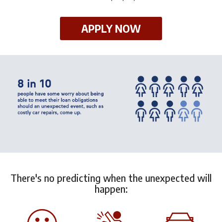
APPLY NOW
There's no predicting when the unexpected will
happen: