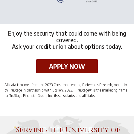
Enjoy the security that could come with being
covered.
Ask your credit union about options today.
APPLY NOW
All data is sourced from the 2023 Consumer Lending Preferences Research, conducted
by TruStage in partnership with Epsilon, 2023. TruStage™ is the marketing name
for TruStage Financial Group, Inc. its subsidiaries and affiliates.
Serving the University of