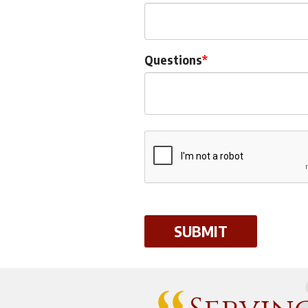
Questions