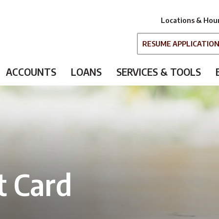
Locations & Hou
RESUME APPLICATIO
ACCOUNTS
LOANS
SERVICES & TOOLS
t Card