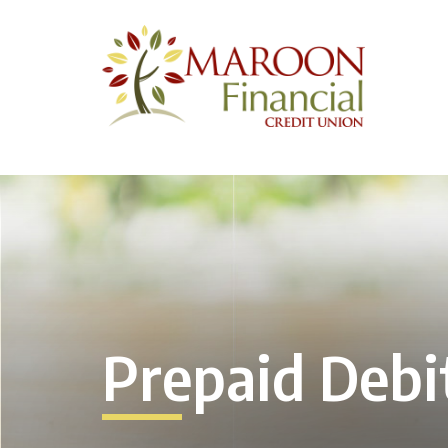
Prepaid Debi