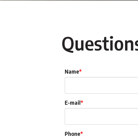
Question
Name
E-mail
Phone