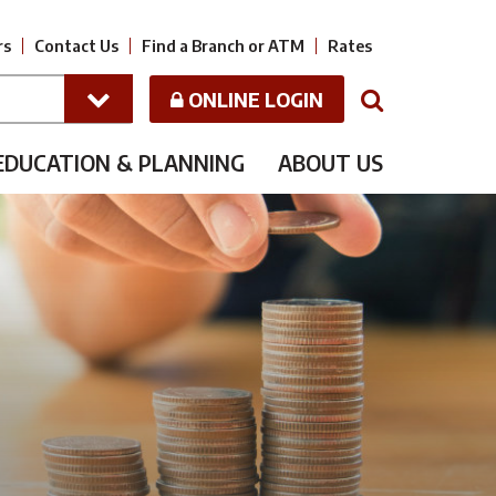
rs
Contact Us
Find a Branch or ATM
Rates
ONLINE LOGIN
N
EDUCATION & PLANNING
ABOUT US