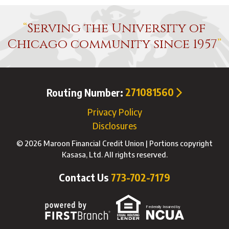
Serving the University of
Chicago community since 1957
Routing Number:
271081560
Privacy Policy
Disclosures
© 2026 Maroon Financial Credit Union | Portions copyright
Kasasa, Ltd. All rights reserved.
Contact Us
773-702-7179
Federally Insured by