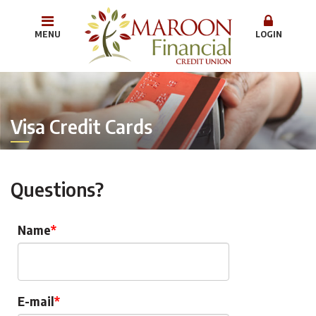
MENU
LOGIN
Visa Credit Cards
Questions?
Name
E-mail