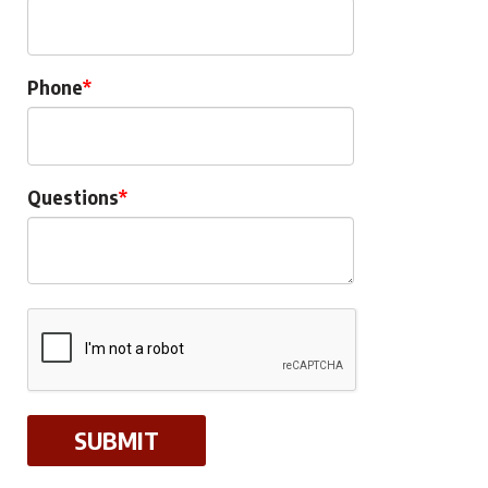
Phone
Questions