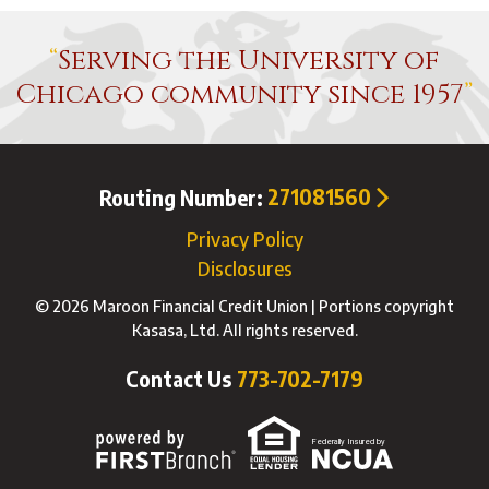
Serving the University of
Chicago community since 1957
Routing Number:
271081560
Privacy Policy
Disclosures
© 2026 Maroon Financial Credit Union | Portions copyright
Kasasa, Ltd. All rights reserved.
Contact Us
773-702-7179
Federally Insured by