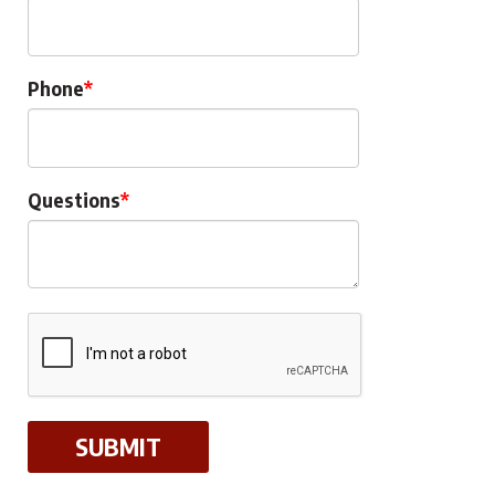
Phone
Questions