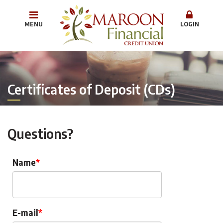
MENU
LOGIN
Certificates of Deposit (CDs)
Questions?
Name
E-mail