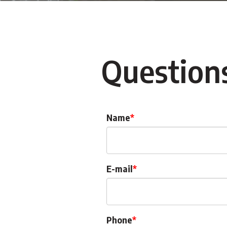
Question
Name
E-mail
Phone