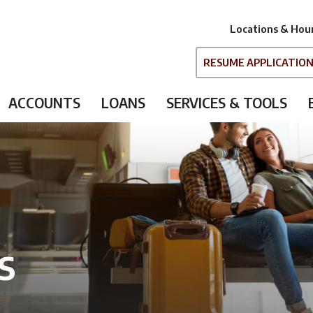
Locations & Hou
RESUME APPLICATIO
ACCOUNTS
LOANS
SERVICES & TOOLS
s