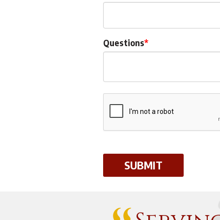
Questions