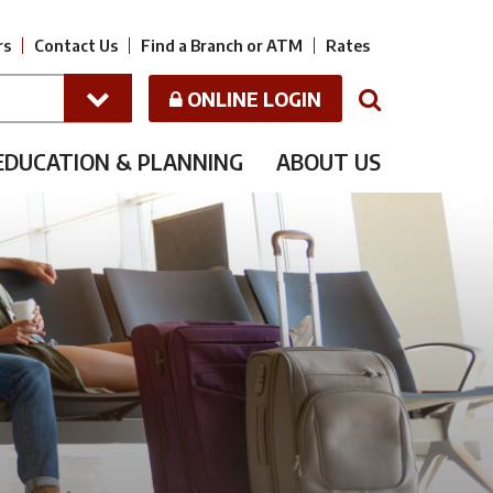
rs
Contact Us
Find a Branch or ATM
Rates
ONLINE LOGIN
N
EDUCATION & PLANNING
ABOUT US