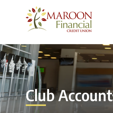
Club Account